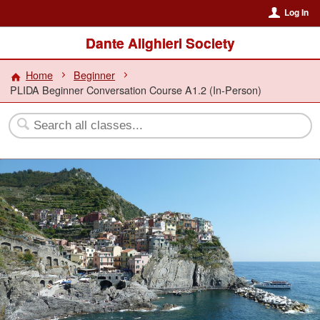
Log In
Dante Alighieri Society
Home
Beginner
PLIDA Beginner Conversation Course A1.2 (In-Person)