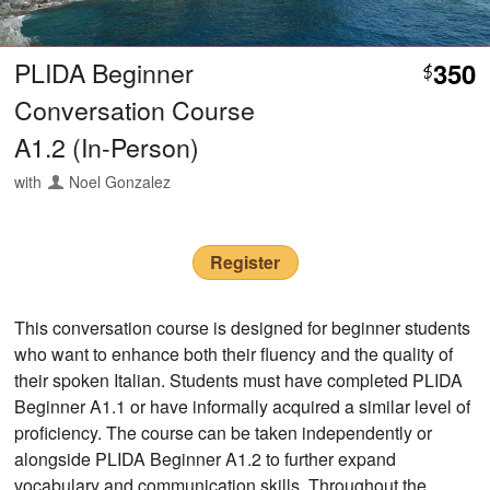
PLIDA Beginner
350
$
Conversation Course
A1.2 (In-Person)
with
Noel Gonzalez
Register
This conversation course is designed for beginner students
who want to enhance both their fluency and the quality of
their spoken Italian. Students must have completed PLIDA
Beginner A1.1 or have informally acquired a similar level of
proficiency. The course can be taken independently or
alongside PLIDA Beginner A1.2 to further expand
vocabulary and communication skills. Throughout the