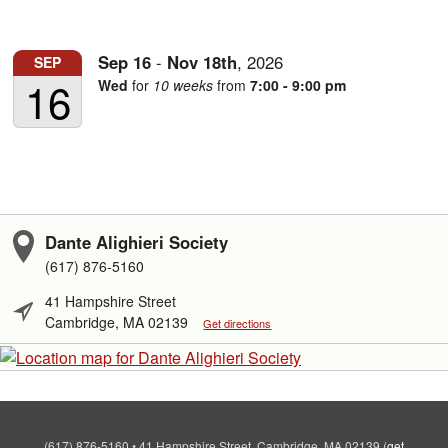
Sep
16
-
Nov
18th
,
2026
SEP
16
Wed
for
10 weeks
from
7:00 - 9:00 pm
Dante Alighieri Society
(617) 876-5160
41 Hampshire Street
Cambridge, MA 02139
Get directions
(617) 876-5160
•
41 Hampshire Street, Cambridge, MA 02139
(
get