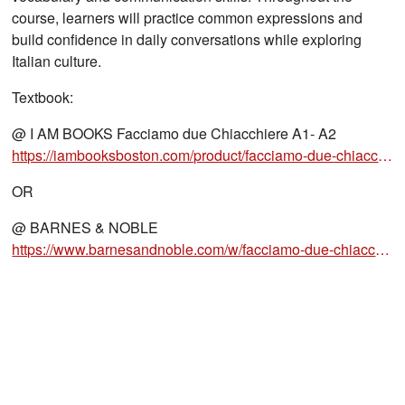
course, learners will practice common expressions and
build confidence in daily conversations while exploring
Italian culture.
Textbook:
@ I AM BOOKS Facciamo due Chiacchiere A1- A2
https://iambooksboston.com/product/facciamo-due-chiacchiere-1-alma-edizioni-italian-language-textbook/
OR
@ BARNES & NOBLE
https://www.barnesandnoble.com/w/facciamo-due-chiacchiere-1-a1-a2-carlo-guastalla/1147981629