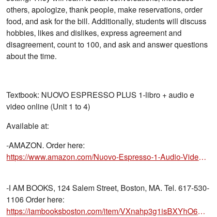
others, apologize, thank people, make reservations, order
food, and ask for the bill. Additionally, students will discuss
hobbies, likes and dislikes, express agreement and
disagreement, count to 100, and ask and answer questions
about the time.
Textbook: NUOVO ESPRESSO PLUS 1-libro + audio e
video online (Unit 1 to 4)
Available at:
-AMAZON. Order here:
https://www.amazon.com/Nuovo-Espresso-1-Audio-Video-Online/dp/8861828418/ref=sr_1_1?crid=
-I AM BOOKS, 124 Salem Street, Boston, MA. Tel. 617-530-
1106 Order here:
https://iambooksboston.com/item/VXnahp3g1isBXYhO6B5KVQ