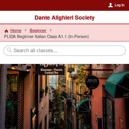
Log In
Dante Alighieri Society
Home
Beginner
PLIDA Beginner Italian Class A1.1 (In-Person)