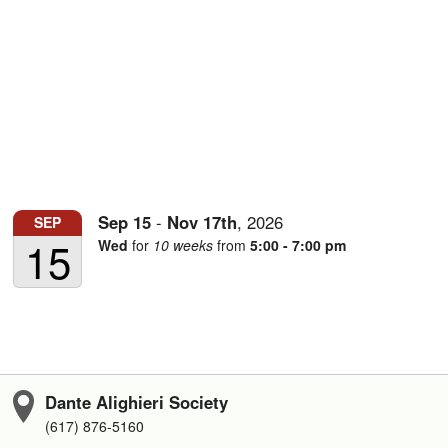
Sep
15
-
Nov
17th
,
2026
SEP
15
Wed
for
10 weeks
from
5:00 - 7:00 pm
Dante Alighieri Society
(617) 876-5160