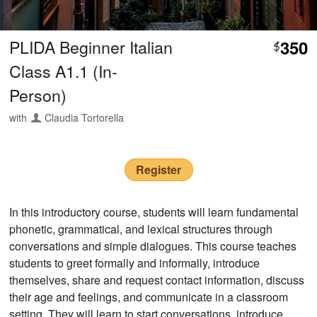
PLIDA Beginner Italian
350
$
Class A1.1 (In-
Person)
with
Claudia Tortorella
Register
In this introductory course, students will learn fundamental
phonetic, grammatical, and lexical structures through
conversations and simple dialogues. This course teaches
students to greet formally and informally, introduce
themselves, share and request contact information, discuss
their age and feelings, and communicate in a classroom
setting. They will learn to start conversations, introduce