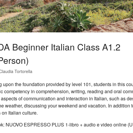
DA Beginner Italian Class A1.2
-Person)
Claudia Tortorella
g upon the foundation provided by level 101, students in this cour
tic competency in comprehension, writing, reading and oral co
 aspects of communication and interaction in Italian, such as desc
he weather, discussing your weekend and vacation. In addition t
 on Italian culture.
ok: NUOVO ESPRESSO PLUS 1-libro + audio e video online (Un