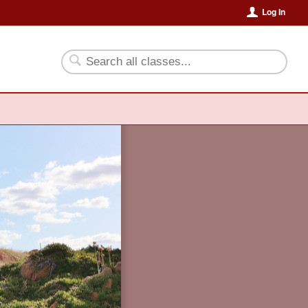
Log In