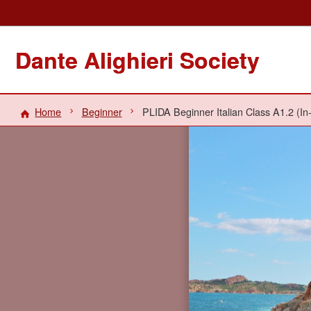
Dante Alighieri Society
Home
Beginner
PLIDA Beginner Italian Class A1.2 (In