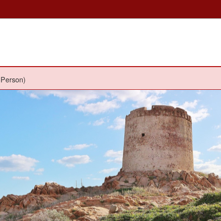
-Person)