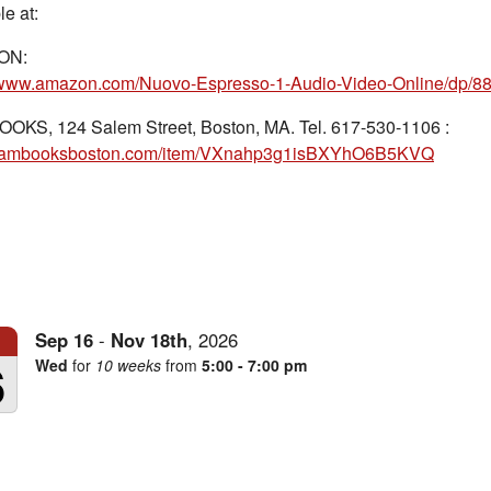
le at:
ON:
//www.amazon.com/Nuovo-Espresso-1-Audio-Video-Online/dp/8
OOKS, 124 Salem Street, Boston, MA. Tel. 617-530-1106 :
//iambooksboston.com/item/VXnahp3g1isBXYhO6B5KVQ
Sep
16
-
Nov
18th
,
2026
6
Wed
for
10 weeks
from
5:00 - 7:00 pm