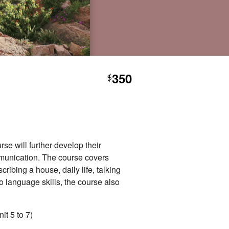
350
$
se will further develop their
mmunication. The course covers
ribing a house, daily life, talking
o language skills, the course also
it 5 to 7)