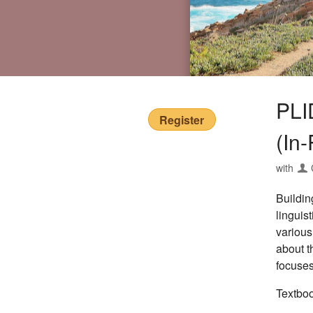
PLI
Register
(In
with
Buildin
linguis
various
about t
focuses
Textbo