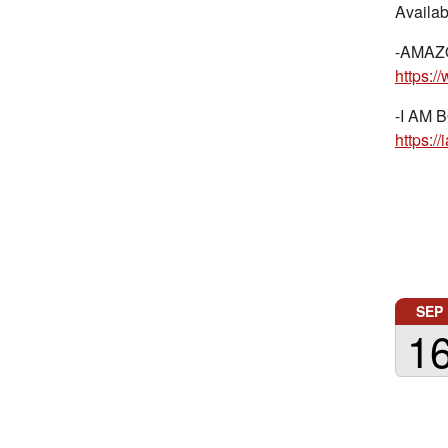
Availab
-AMAZ
https:
-I AM B
https:
SEP
1