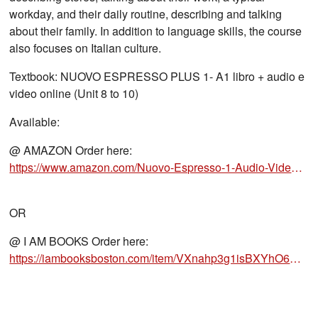
workday, and their daily routine, describing and talking
about their family. In addition to language skills, the course
also focuses on Italian culture.
Textbook: NUOVO ESPRESSO PLUS 1- A1 libro + audio e
video online (Unit 8 to 10)
Available:
@ AMAZON Order here:
https://www.amazon.com/Nuovo-Espresso-1-Audio-Video-Online/dp/8861828418/ref=sr_1_1?crid=
OR
@ I AM BOOKS Order here:
https://iambooksboston.com/item/VXnahp3g1isBXYhO6B5KVQ