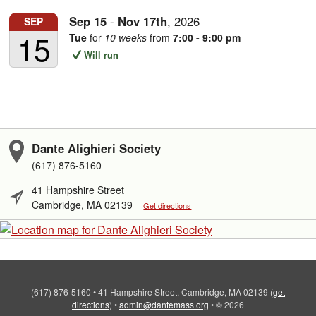
Sep
15
-
Nov
17th
,
2026
SEP
15
Tue
for
10 weeks
from
7:00 - 9:00 pm
Will run
Dante Alighieri Society
(617) 876-5160
41 Hampshire Street
Cambridge, MA 02139
Get directions
(617) 876-5160
•
41 Hampshire Street, Cambridge, MA 02139
(
get
directions
)
•
admin@dantemass.org
•
© 2026