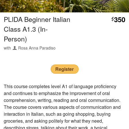
PLIDA Beginner Italian
350
$
Class A1.3 (In-
Person)
with
Rosa Anna Paradiso
Register
This course completes level A1 of language proficiency
and continues to emphasize the improvement of oral
comprehension, writing, reading and oral communication.
The course covers various aspects of communication and
interaction in Italian, such as going shopping, buying
groceries, and asking politely for what they need,
describing stores, talking about their work, a typical