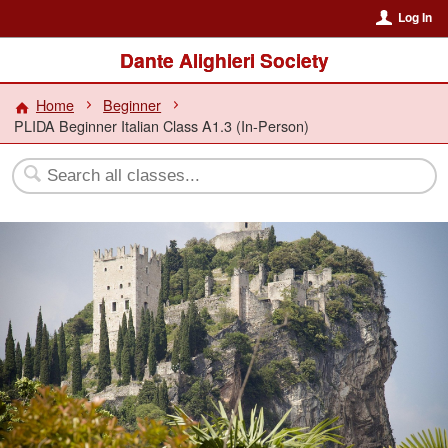
Log In
Dante Alighieri Society
Home
Beginner
PLIDA Beginner Italian Class A1.3 (In-Person)