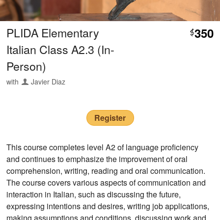
PLIDA Elementary
350
$
Italian Class A2.3 (In-
Person)
with
Javier Diaz
Register
This course completes level A2 of language proficiency
and continues to emphasize the improvement of oral
comprehension, writing, reading and oral communication.
The course covers various aspects of communication and
interaction in Italian, such as discussing the future,
expressing intentions and desires, writing job applications,
making assumptions and conditions, discussing work and