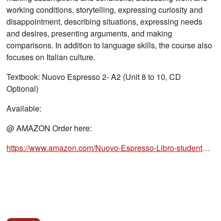
working conditions, storytelling, expressing curiosity and
disappointment, describing situations, expressing needs
and desires, presenting arguments, and making
comparisons. In addition to language skills, the course also
focuses on Italian culture.
Textbook: Nuovo Espresso 2- A2 (Unit 8 to 10, CD
Optional)
Available:
@ AMAZON Order here:
https://www.amazon.com/Nuovo-Espresso-Libro-studente-2/dp/8861823211