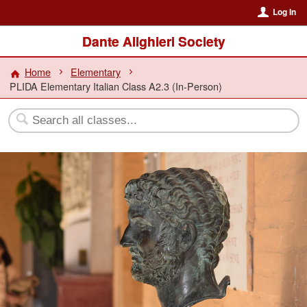
Log In
Dante Alighieri Society
Home
Elementary
PLIDA Elementary Italian Class A2.3 (In-Person)