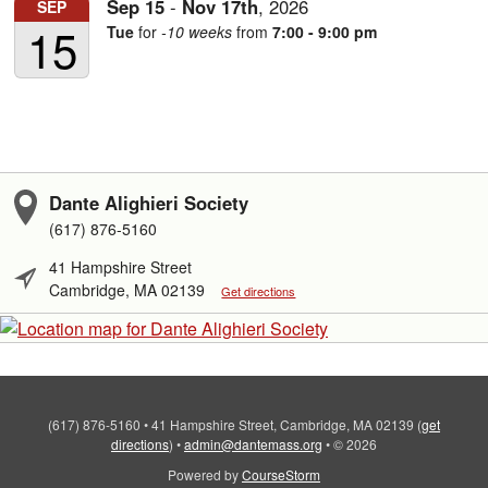
Sep
15
-
Nov
17th
,
2026
SEP
15
Tue
for
-10 weeks
from
7:00 - 9:00 pm
Dante Alighieri Society
(617) 876-5160
41 Hampshire Street
Cambridge, MA 02139
Get directions
(617) 876-5160
•
41 Hampshire Street, Cambridge, MA 02139
(
get
directions
)
•
admin@dantemass.org
•
© 2026
Powered by
CourseStorm