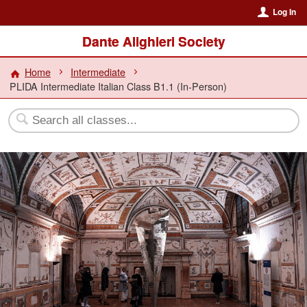
Log In
Dante Alighieri Society
Home
Intermediate
PLIDA Intermediate Italian Class B1.1 (In-Person)