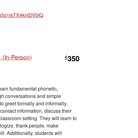
hp3g1isTX4knlDVbIQ
 (In-Person)
350
$
 learn fundamental phonetic,
ugh conversations and simple
o greet formally and informally,
ontact information, discuss their
lassroom setting. They will learn to
ologize, thank people, make
ll. Additionally, students will