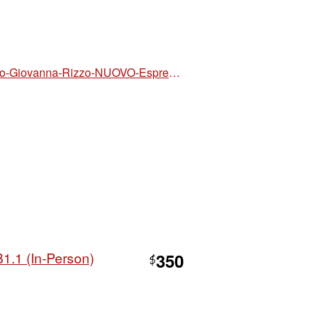
https://www.walmart.com/ip/Luciana-Ziglio-Giovanna-Rizzo-NUOVO-Espresso-plus-2-book-audio-and-video-online-Paperback/19469322982
B1.1 (In-Person)
350
$