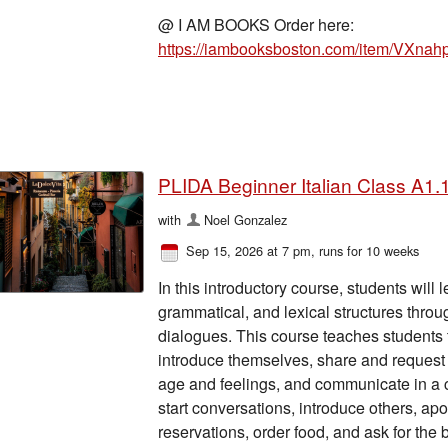
@ I AM BOOKS Order here:
https://iambooksboston.com/item/VXna
PLIDA Beginner Italian Class A1.1
with
Noel Gonzalez
Sep 15, 2026 at 7 pm
, runs for 10 weeks
In this introductory course, students will
grammatical, and lexical structures thro
dialogues. This course teaches students t
introduce themselves, share and request c
age and feelings, and communicate in a c
start conversations, introduce others, ap
reservations, order food, and ask for the bi