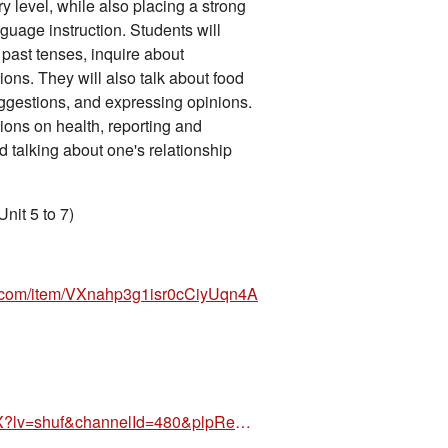
 level, while also placing a strong
guage instruction. Students will
 past tenses, inquire about
tions. They will also talk about food
ggestions, and expressing opinions.
ions on health, reporting and
 talking about one's relationship
nit 5 to 7)
n.com/item/VXnahp3g1isr0cCiyUqn4A
https://www.amazon.com/dp/886182854X?lv=shuf&channelId=480&plpRedirect=mhFallback