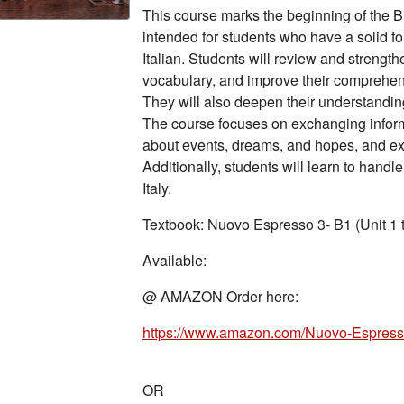
This course marks the beginning of the B1
intended for students who have a solid f
Italian. Students will review and strength
vocabulary, and improve their comprehens
They will also deepen their understanding
The course focuses on exchanging inform
about events, dreams, and hopes, and ex
Additionally, students will learn to handle
Italy.
Textbook: Nuovo Espresso 3- B1 (Unit 1 
Available:
@ AMAZON Order here:
https://www.amazon.com/Nuovo-Espresso
OR