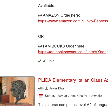
Available:
@ AMAZON Order here:
OR
@ I AM BOOKS Order here:
https://iambooksboston.com/item/VX
Will run
PLIDA Elementary Italian Class A2
with
Javier Diaz
Sep 15, 2026 at 7 pm
, runs for -10 weeks
This course completes level A2 of langua