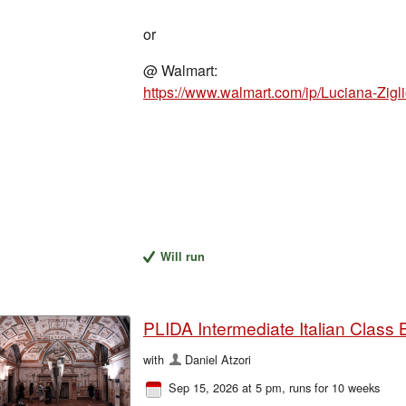
or
@ Walmart:
Will run
PLIDA Intermediate Italian Class 
with
Daniel Atzori
Sep 15, 2026 at 5 pm
, runs for 10 weeks