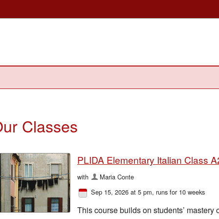
ur Classes
PLIDA Elementary Italian Class A2
with
Maria Conte
Sep 15, 2026 at 5 pm
, runs for 10 weeks
This course builds on students’ mastery 