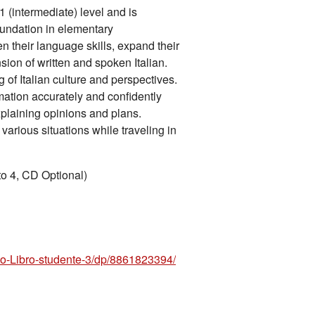
 (intermediate) level and is
oundation in elementary
en their language skills, expand their
ion of written and spoken Italian.
 of Italian culture and perspectives.
ation accurately and confidently
plaining opinions and plans.
 various situations while traveling in
to 4, CD Optional)
-Libro-studente-3/dp/8861823394/