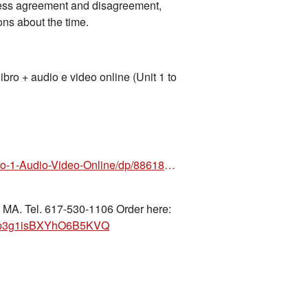
press agreement and disagreement,
ns about the time.
 + audio e video online (Unit 1 to
https://www.amazon.com/Nuovo-Espresso-1-Audio-Video-Online/dp/8861828418/ref=sr_1_1?crid=
 MA. Tel. 617-530-1106 Order here:
nahp3g1isBXYhO6B5KVQ