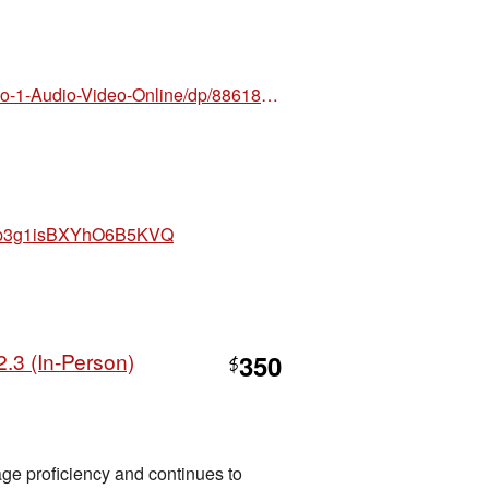
https://www.amazon.com/Nuovo-Espresso-1-Audio-Video-Online/dp/8861828418/ref=sr_1_1?crid=
nahp3g1isBXYhO6B5KVQ
.3 (In-Person)
350
$
ge proficiency and continues to