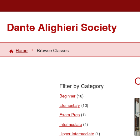
Dante Alighieri Society
Home
Browse Classes
O
Filter by Category
Beginner
(16)
Elementary
(10)
Exam Prep
(1)
Intermediate
(4)
Upper Intermediate
(1)