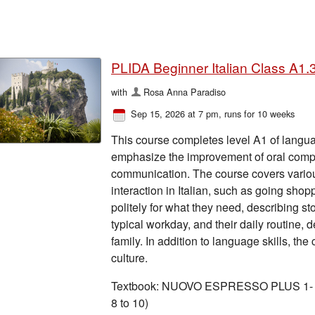
PLIDA Beginner Italian Class A1.3
with
Rosa Anna Paradiso
Sep 15, 2026 at 7 pm
, runs for 10 weeks
This course completes level A1 of langua
emphasize the improvement of oral compr
communication. The course covers vario
interaction in Italian, such as going sho
politely for what they need, describing sto
typical workday, and their daily routine, 
family. In addition to language skills, the
culture.
Textbook: NUOVO ESPRESSO PLUS 1- A1 l
8 to 10)