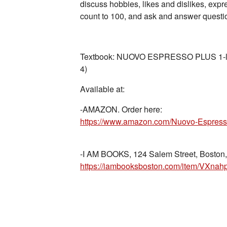
discuss hobbies, likes and dislikes, ex
count to 100, and ask and answer questio
Textbook: NUOVO ESPRESSO PLUS 1-libro
4)
Available at:
-AMAZON. Order here:
-I AM BOOKS, 124 Salem Street, Boston,
https://iambooksboston.com/item/VX