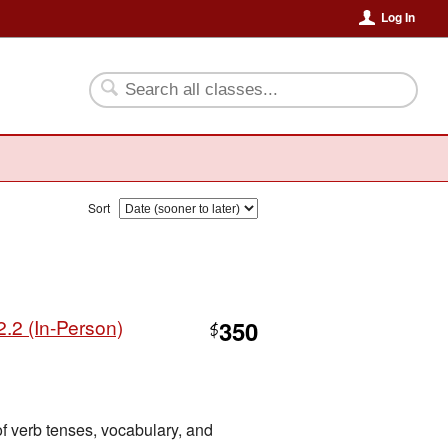
Log In
Sort
.2 (In-Person)
350
$
of verb tenses, vocabulary, and