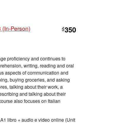
 (In-Person)
350
$
ge proficiency and continues to
ehension, writing, reading and oral
us aspects of communication and
pping, buying groceries, and asking
res, talking about their work, a
describing and talking about their
 course also focuses on Italian
ibro + audio e video online (Unit