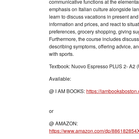
communicative functions at the elementary
emphasis on Italian culture alongside lan
learn to discuss vacations in present and
information and prices, and react to situa
preferences, grocery shopping, giving su
Furthermore, the course includes discuss
describing symptoms, offering advice, and
with sports.
Textbook: Nuovo Espresso PLUS 2- A2 (U
Available:
@ I AM BOOKS:
https://iambooksbosto
or
@ AMAZON: